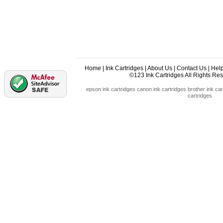
Home
|
Ink Cartridges
|
About Us
|
Contact Us
|
Hel
©123 Ink Cartridges All Rights R
epson ink cartridges
canon ink cartridges
brother ink car
cartridges