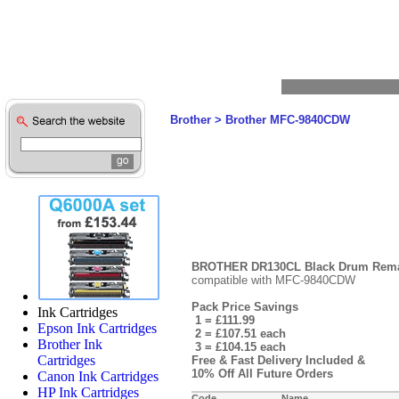
Brother
>
Brother MFC-9840CDW
BROTHER DR130CL Black Drum Reman
compatible with MFC-9840CDW
Pack Price Savings
Ink Cartridges
1 = £111.99
Epson Ink Cartridges
2 = £107.51 each
Brother Ink
3 = £104.15 each
Cartridges
Free & Fast Delivery Included &
10% Off All Future Orders
Canon Ink Cartridges
HP Ink Cartridges
Code
Name