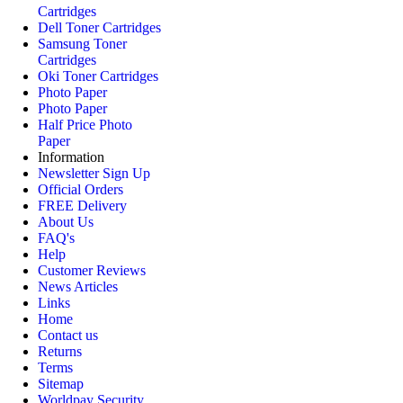
Cartridges
Dell Toner Cartridges
Samsung Toner
Cartridges
Oki Toner Cartridges
Photo Paper
Photo Paper
Half Price Photo
Paper
Information
Newsletter Sign Up
Official Orders
FREE Delivery
About Us
FAQ's
Help
Customer Reviews
News Articles
Links
Home
Contact us
Returns
Terms
Sitemap
Worldpay Security