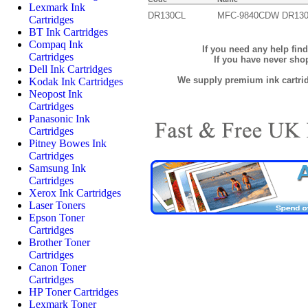
Lexmark Ink
DR130CL
MFC-9840CDW DR13
Cartridges
BT Ink Cartridges
Compaq Ink
If you need any help fin
Cartridges
If you have never sh
Dell Ink Cartridges
We supply premium ink cartridg
Kodak Ink Cartridges
Neopost Ink
Cartridges
Panasonic Ink
Cartridges
Pitney Bowes Ink
Cartridges
Samsung Ink
Cartridges
Xerox Ink Cartridges
Laser Toners
Epson Toner
Cartridges
Brother Toner
Cartridges
Canon Toner
Cartridges
HP Toner Cartridges
Lexmark Toner