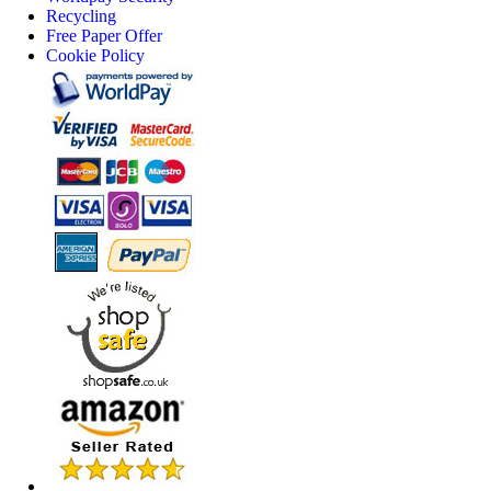
Recycling
Free Paper Offer
Cookie Policy