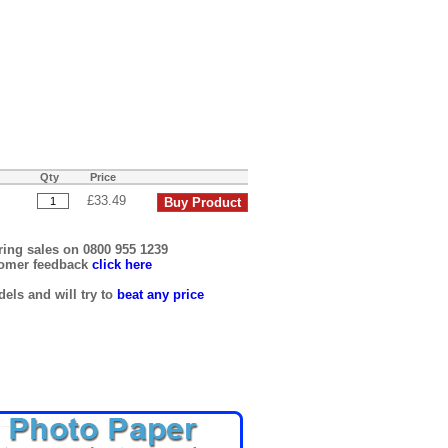
Qty
Price
£33.49
ring sales on 0800 955 1239
tomer feedback
click here
els and will try to
beat any price