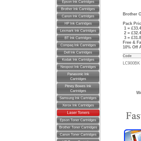
Epson Ink Cartridges
Brother Ink Cartridges
Brother O
Canon Ink Cartridges
Pack Pri
HP Ink Cartridges
1 = £33.
Lexmark Ink Cartridges
2 = £32.
3 = £31.
BT Ink Cartridges
Free & Fa
Compaq Ink Cartridges
10% Off A
Dell Ink Cartridges
Code
Kodak Ink Cartridges
LC900BK
Neopost Ink Cartridges
Panasonic Ink
Cartridges
Pitney Bowes Ink
Cartridges
We
Samsung Ink Cartridges
Xerox Ink Cartridges
Laser Toners
Epson Toner Cartridges
Brother Toner Cartridges
Canon Toner Cartridges