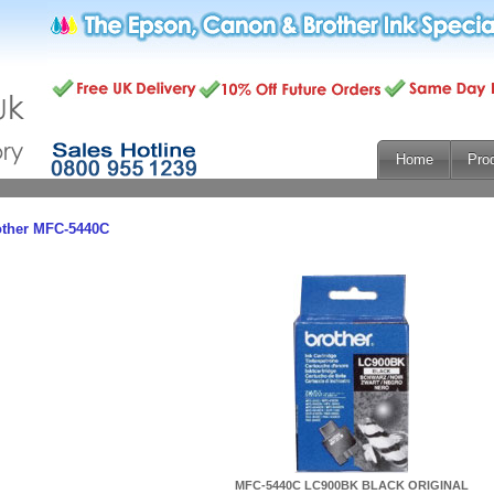
Home
Pro
other MFC-5440C
MFC-5440C LC900BK BLACK ORIGINAL