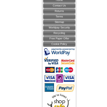
Home
Contact Us
Returns
Terms
Sitemap
Worldpay Security
Recycling
Free Paper Offer
Cookie Policy