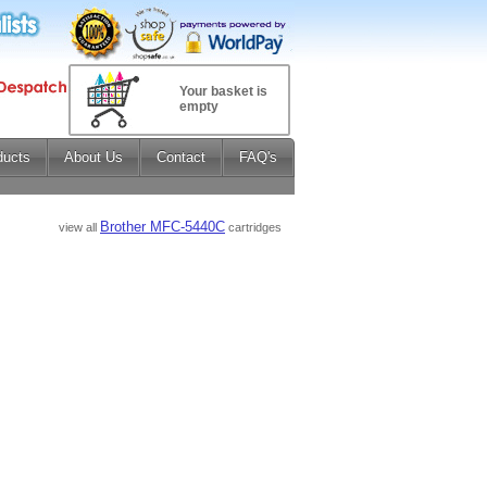
Your basket is
empty
ducts
About Us
Contact
FAQ's
Brother MFC-5440C
view all
cartridges