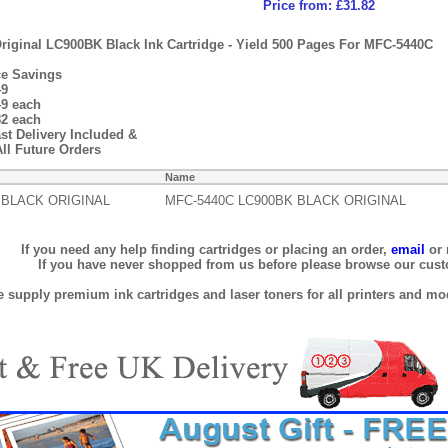
Price from: £31.82
riginal LC900BK Black Ink Cartridge - Yield 500 Pages For MFC-5440C
ce Savings
49
49 each
82 each
st Delivery Included &
ll Future Orders
Name
 BLACK ORIGINAL
MFC-5440C LC900BK BLACK ORIGINAL
If you need any help finding cartridges or placing an order,
email
or 
If you have never shopped from us before please browse our cus
 supply premium ink cartridges and laser toners for all printers and mod