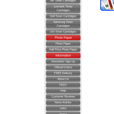
HP Toner Cartridges
Lexmark Toner
Cartridges
Dell Toner Cartridges
Samsung Toner
Cartridges
Oki Toner Cartridges
Photo Paper
Photo Paper
Half Price Photo Paper
Information
Newsletter Sign Up
Official Orders
FREE Delivery
About Us
FAQ's
Help
Customer Reviews
News Articles
Links