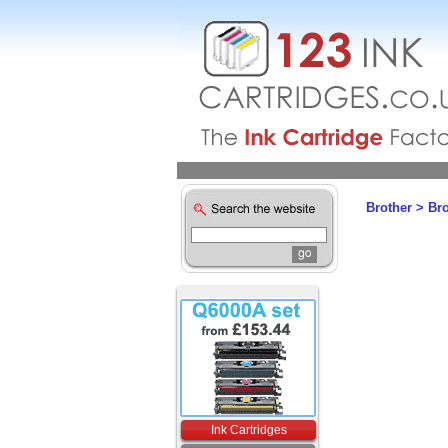
Brother
>
Br
Ink Cartridges