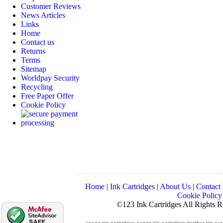
Customer Reviews
News Articles
Links
Home
Contact us
Returns
Terms
Sitemap
Worldpay Security
Recycling
Free Paper Offer
Cookie Policy
Home
|
Ink Cartridges
|
About Us
|
Contact
Cookie Policy
©123 Ink Cartridges All Rights 