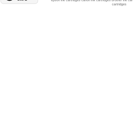
epson ink cartridges
canon ink cartridges
brother ink car
cartridges