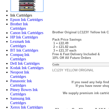
Ink Cartridges
Epson Ink Cartridges
Brother Ink
Cartridges
Brother Original LC123Y Yellow Ink Ca
Canon Ink Cartridges
HP Ink Cartridges
Pack Price Savings
Lexmark Ink
1 = £22.49
Cartridges
2 = £21.82 each
BT Ink Cartridges
3 = £21.37 each
Free & Fast Delivery Included &
Compaq Ink
10% Off All Future Orders
Cartridges
Dell Ink Cartridges
Code
Kodak Ink Cartridges
LC123Y YELLOW ORIGINAL
Neopost Ink
Cartridges
Panasonic Ink
If you need any help fin
Cartridges
If you have never sh
Pitney Bowes Ink
We supply premium ink cartridg
Cartridges
Samsung Ink
Cartridges
Xerox Ink Cartridges