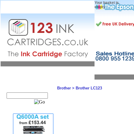
Your basket is
empty
Brother
>
Brother LC123