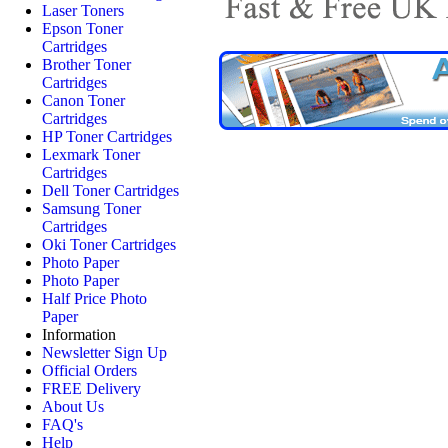
Laser Toners
Epson Toner
Cartridges
Brother Toner
Cartridges
Canon Toner
Cartridges
HP Toner Cartridges
Lexmark Toner
Cartridges
Dell Toner Cartridges
Samsung Toner
Cartridges
Oki Toner Cartridges
Photo Paper
Photo Paper
Half Price Photo
Paper
Information
Newsletter Sign Up
Official Orders
FREE Delivery
About Us
FAQ's
Help