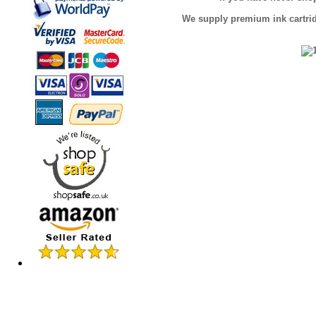
We supply premium ink cartridg