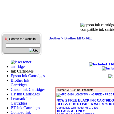
Brother
> Brother MFC-J410
FREE
Ink Cartridges
Epson Ink Cartridges
Brother Ink
Cartridges
Canon Ink Cartridges
Brother MFC-J410 - Products
HP Ink Cartridges
Lexmark Ink
NOW 2 FREE BLACK INK CARTRIDG
Cartridges
GLOSS PHOTO PAPER WHEN YOU B
BT Ink Cartridges
Compatible with model MFC-J410
10 PACK AT ONLY
Compaq Ink