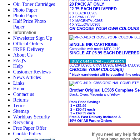
Compatible with model MFC-J410
Oki Toner Cartridges
20 PACK AT ONLY
£2.35 EACH DELIVERED
Photo Paper
8 X BLACK LC985
Photo Paper
4 X CYAN LC985
Half Price Photo
4 X MAGENTA LC985
4 X YELLOW LC985
Paper
OR CHOOSE YOUR OWN COLOURS
Information
Newsletter Sign Up
Official Orders
SINGLE INK CARTRIDGE
FREE Delivery
Compatible with model MFC-J410
SINGLE AT £5.99 EACH DELIVERED
About Us
FAQ's
Buy 2 Get 1 Free - £3.99 each
Help
BLACK LC985, CYAN LC985, MAGENTA LC9
CHOOSE YOUR COLOUR(S)
Customer Reviews
*
black cartridge(s) will be supplied if no sele
News Articles
Links
Home
Brother Original LC985 Complete Set
Contact us
Black, Cyan, Magenta and Yellow
Returns
Pack Price Savings
Terms
1 = £51.99
2 = £50.43 each
Sitemap
3 = £49.39 each
Worldpay Security
Free & Fast Delivery Included &
10% Off All Future Orders
Recycling
Free Paper Offer
Cookie Policy
If you need any help fin
If you have never sh