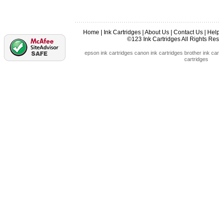
Home
|
Ink Cartridges
|
About Us
|
Contact Us
|
Hel
©123 Ink Cartridges All Rights R
epson ink cartridges
canon ink cartridges
brother ink car
cartridges