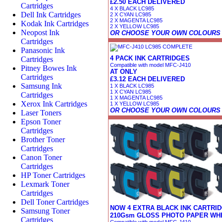
£2.50 EACH DELIVERED
Cartridges
4 X BLACK LC985
Dell Ink Cartridges
2 X CYAN LC985
2 X MAGENTA LC985
Kodak Ink Cartridges
2 X YELLOW LC985
Neopost Ink
OR CHOOSE YOUR OWN COLOURS
Cartridges
Panasonic Ink
4 PACK INK CARTRIDGES
Cartridges
Compatible with model MFC-J410
Pitney Bowes Ink
AT ONLY
Cartridges
£3.12 EACH DELIVERED
Samsung Ink
1 X BLACK LC985
1 X CYAN LC985
Cartridges
1 X MAGENTA LC985
Xerox Ink Cartridges
1 X YELLOW LC985
OR CHOOSE YOUR OWN COLOURS
Laser Toners
Epson Toner
Cartridges
Brother Toner
Cartridges
Canon Toner
Cartridges
HP Toner Cartridges
Lexmark Toner
Cartridges
Dell Toner Cartridges
NOW 4 EXTRA BLACK INK CARTRID
Samsung Toner
210Gsm GLOSS PHOTO PAPER WHE
Cartridges