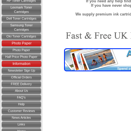
HP Toner Cartridges
If you need any help fin
If you have never sh
Lexmark Toner
Cartridges
We supply premium ink cartridg
Dell Toner Cartridges
Samsung Toner
Cartridges
Oki Toner Cartridges
Photo Paper
Photo Paper
Half Price Photo Paper
Information
Newsletter Sign Up
Official Orders
FREE Delivery
About Us
FAQ's
Help
Customer Reviews
News Articles
Links