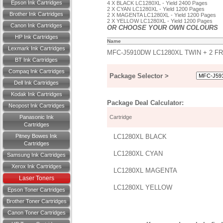
Epson Ink Cartridges
4 X BLACK LC1280XL - Yield 2400 Pages
2 X CYAN LC1280XL - Yield 1200 Pages
Brother Ink Cartridges
2 X MAGENTA LC1280XL - Yield 1200 Pages
2 X YELLOW LC1280XL - Yield 1200 Pages
Canon Ink Cartridges
OR CHOOSE YOUR OWN COLOURS
HP Ink Cartridges
Name
Lexmark Ink Cartridges
MFC-J5910DW LC1280XL TWIN + 2 F
BT Ink Cartridges
Compaq Ink Cartridges
Package Selector >
Dell Ink Cartridges
Kodak Ink Cartridges
Package Deal Calculator:
Neopost Ink Cartridges
Panasonic Ink
Cartridge
Cartridges
Pitney Bowes Ink
LC1280XL BLACK
Cartridges
LC1280XL CYAN
Samsung Ink Cartridges
Xerox Ink Cartridges
LC1280XL MAGENTA
Laser Toners
LC1280XL YELLOW
Epson Toner Cartridges
Brother Toner Cartridges
Canon Toner Cartridges