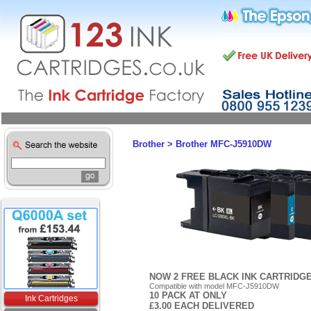
Brother
>
Brother MFC-J5910DW
NOW 2 FREE BLACK INK CARTRIDG
Compatible with model MFC-J5910DW
10 PACK AT ONLY
Ink Cartridges
£3.00 EACH DELIVERED