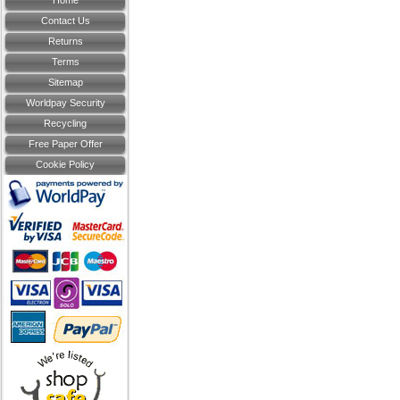
Home
Contact Us
Returns
Terms
Sitemap
Worldpay Security
Recycling
Free Paper Offer
Cookie Policy