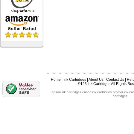
Home
|
Ink Cartridges
|
About Us
|
Contact Us
|
Hel
©123 Ink Cartridges All Rights R
epson ink cartridges
canon ink cartridges
brother ink car
cartridges