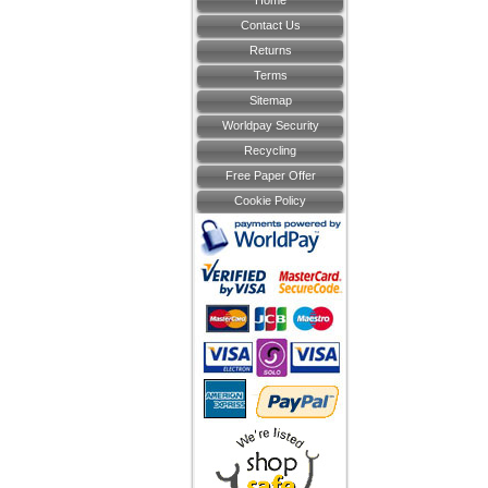
Home
Contact Us
Returns
Terms
Sitemap
Worldpay Security
Recycling
Free Paper Offer
Cookie Policy