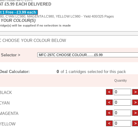
 with model MFC-297C
AT £5.99 EACH DELIVERED
 1 Free - £3.99 each
0, CYAN LC980, MAGENTA LC980, YELLOW LC980 - Yield 400/325 Pages
YOUR COLOUR(S)
idge(s) will be supplied if no selection is made
C CHOOSE YOUR COLOUR BELOW
Selector >
eal Calculator:
of 1 cartridges selected for this pack
Quantity
BLACK
CYAN
MAGENTA
YELLOW