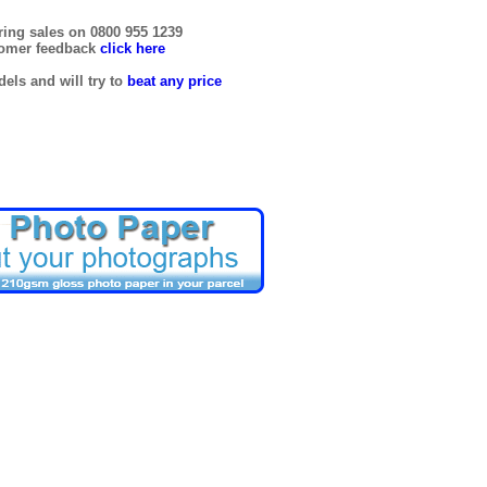
ring sales on 0800 955 1239
tomer feedback
click here
els and will try to
beat any price