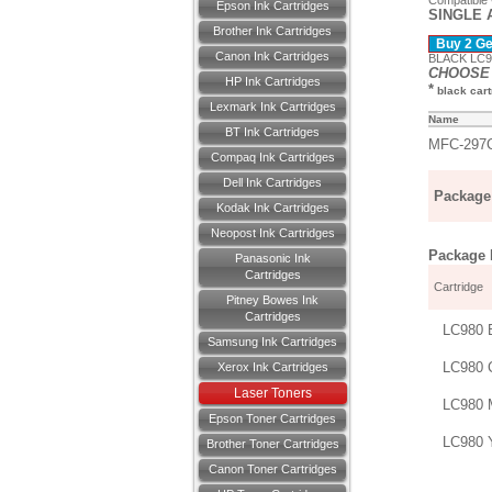
Compatible
Epson Ink Cartridges
SINGLE 
Brother Ink Cartridges
Buy 2 Get
Canon Ink Cartridges
BLACK LC98
CHOOSE 
HP Ink Cartridges
*
black cartr
Lexmark Ink Cartridges
Name
BT Ink Cartridges
MFC-297
Compaq Ink Cartridges
Dell Ink Cartridges
Package 
Kodak Ink Cartridges
Neopost Ink Cartridges
Package D
Panasonic Ink
Cartridges
Cartridge
Pitney Bowes Ink
Cartridges
LC980 
Samsung Ink Cartridges
LC980 
Xerox Ink Cartridges
Laser Toners
LC980 
Epson Toner Cartridges
LC980 
Brother Toner Cartridges
Canon Toner Cartridges