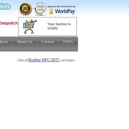
Your basket is
empty
ducts
About Us
Contact
FAQ's
Brother MFC-297C
view all
cartridges