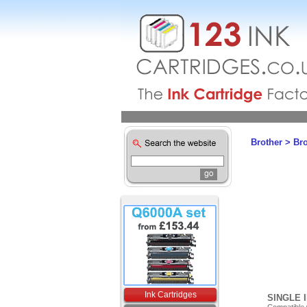
Brother
>
Br
Ink Cartridges
SINGLE 