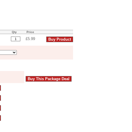
Qty
Price
£5.99