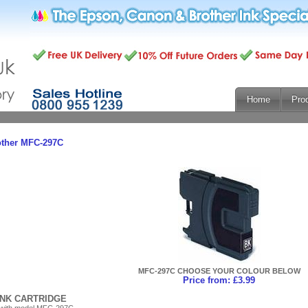
Home
Pro
other MFC-297C
MFC-297C CHOOSE YOUR COLOUR BELOW
Price from: £3.99
INK CARTRIDGE