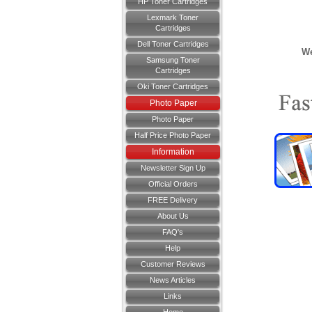
HP Toner Cartridges
Lexmark Toner
Cartridges
Dell Toner Cartridges
We
Samsung Toner
Cartridges
Oki Toner Cartridges
Photo Paper
Photo Paper
Half Price Photo Paper
Information
Newsletter Sign Up
Official Orders
FREE Delivery
About Us
FAQ's
Help
Customer Reviews
News Articles
Links