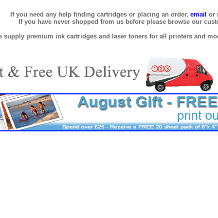
If you need any help finding cartridges or placing an order,
email
or 
If you have never shopped from us before please browse our cus
 supply premium ink cartridges and laser toners for all printers and mod