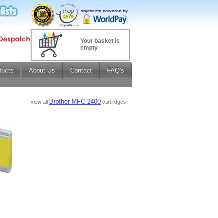
Your basket is
empty
ducts
About Us
Contact
FAQ's
Brother MFC-2400
view all
cartridges