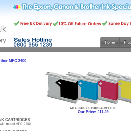
Home
Pro
other MFC-2400
MFC-2400 LC1000 COMPLETE
Our Price: £11.49
INK CARTRIDGES
 with model MFC-2400