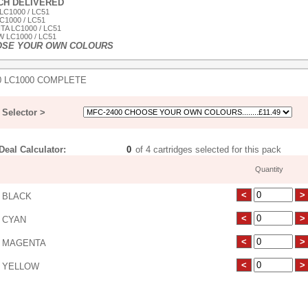
ACH DELIVERED
LC1000 / LC51
C1000 / LC51
TA LC1000 / LC51
 LC1000 / LC51
OSE YOUR OWN COLOURS
0 LC1000 COMPLETE
Selector >
eal Calculator:
of 4 cartridges selected for this pack
Quantity
 BLACK
 CYAN
 MAGENTA
 YELLOW