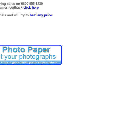
ring sales on 0800 955 1239
tomer feedback
click here
els and will try to
beat any price