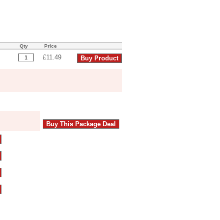
Qty
Price
£11.49