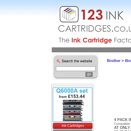
Brother
>
Br
4 PACK 
Compatible
Ink Cartridges
AT ONLY