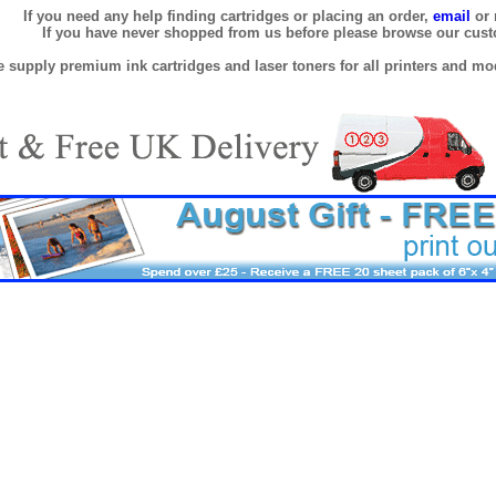
If you need any help finding cartridges or placing an order,
email
or 
If you have never shopped from us before please browse our cus
 supply premium ink cartridges and laser toners for all printers and mod