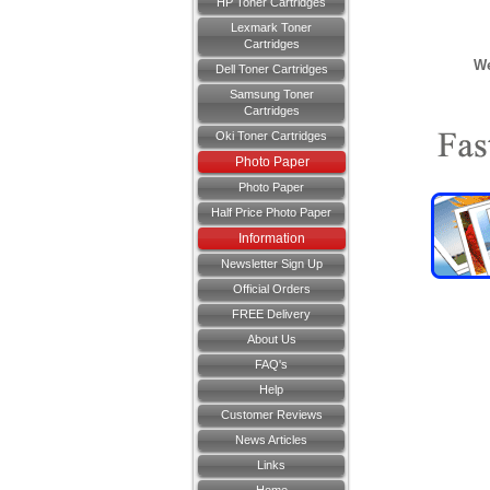
HP Toner Cartridges
Lexmark Toner
Cartridges
We
Dell Toner Cartridges
Samsung Toner
Cartridges
Oki Toner Cartridges
Photo Paper
Photo Paper
Half Price Photo Paper
Information
Newsletter Sign Up
Official Orders
FREE Delivery
About Us
FAQ's
Help
Customer Reviews
News Articles
Links