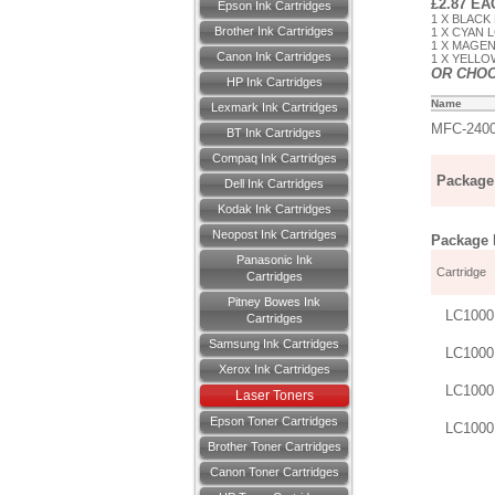
£2.87 E
Epson Ink Cartridges
1 X BLACK 
Brother Ink Cartridges
1 X CYAN L
1 X MAGEN
Canon Ink Cartridges
1 X YELLOW
OR CHO
HP Ink Cartridges
Name
Lexmark Ink Cartridges
MFC-240
BT Ink Cartridges
Compaq Ink Cartridges
Package 
Dell Ink Cartridges
Kodak Ink Cartridges
Neopost Ink Cartridges
Package D
Panasonic Ink
Cartridge
Cartridges
Pitney Bowes Ink
LC1000
Cartridges
Samsung Ink Cartridges
LC1000
Xerox Ink Cartridges
LC1000
Laser Toners
Epson Toner Cartridges
LC1000
Brother Toner Cartridges
Canon Toner Cartridges