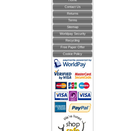
Home
Contact Us
Returns
Terms
Sitemap
Worldpay Security
Recycling
Free Paper Offer
Cookie Policy