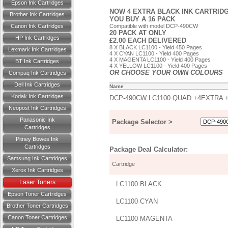
Epson Ink Cartridges
NOW 4 EXTRA BLACK INK CARTRIDG
Brother Ink Cartridges
YOU BUY A 16 PACK
Canon Ink Cartridges
Compatible with model DCP-490CW
20 PACK AT ONLY
HP Ink Cartridges
£2.00 EACH DELIVERED
8 X BLACK LC1100 - Yield 450 Pages
Lexmark Ink Cartridges
4 X CYAN LC1100 - Yield 400 Pages
4 X MAGENTA LC1100 - Yield 400 Pages
BT Ink Cartridges
4 X YELLOW LC1100 - Yield 400 Pages
OR CHOOSE YOUR OWN COLOURS
Compaq Ink Cartridges
Dell Ink Cartridges
Name
Kodak Ink Cartridges
DCP-490CW LC1100 QUAD +4EXTRA 
Neopost Ink Cartridges
Panasonic Ink
Package Selector >
Cartridges
Pitney Bowes Ink
Cartridges
Package Deal Calculator:
Samsung Ink Cartridges
Cartridge
Xerox Ink Cartridges
Laser Toners
LC1100 BLACK
Epson Toner Cartridges
LC1100 CYAN
Brother Toner Cartridges
Canon Toner Cartridges
LC1100 MAGENTA