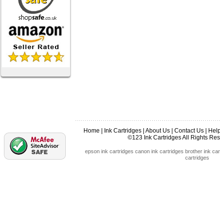
Home
|
Ink Cartridges
|
About Us
|
Contact Us
|
Hel
©123 Ink Cartridges All Rights R
epson ink cartridges
canon ink cartridges
brother ink car
cartridges