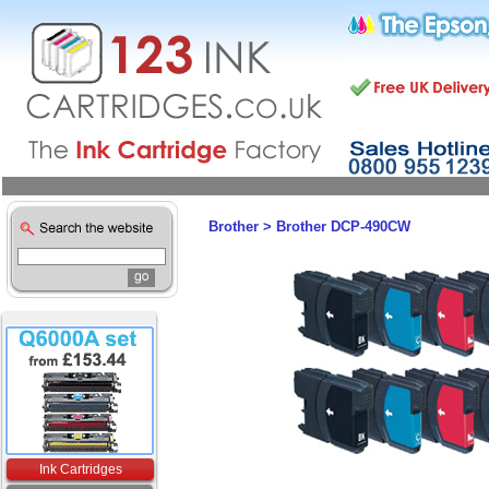
Brother
>
Brother DCP-490CW
Ink Cartridges