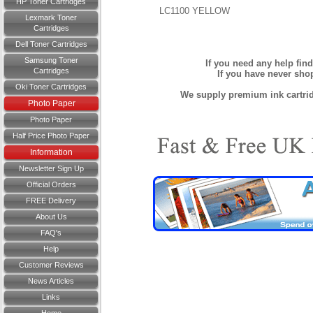
HP Toner Cartridges
LC1100 YELLOW
Lexmark Toner
Cartridges
Dell Toner Cartridges
Samsung Toner
If you need any help fin
Cartridges
If you have never sh
Oki Toner Cartridges
We supply premium ink cartridg
Photo Paper
Photo Paper
Half Price Photo Paper
Information
Newsletter Sign Up
Official Orders
FREE Delivery
About Us
FAQ's
Help
Customer Reviews
News Articles
Links