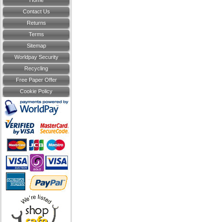
Home
Contact Us
Returns
Terms
Sitemap
Worldpay Security
Recycling
Free Paper Offer
Cookie Policy