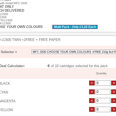
 with model MFC-3200
 AT ONLY
ACH DELIVERED
 LC600
LC600
TA LC600
W LC600
OSE YOUR OWN COLOURS
Multi Pack - Only £3.20 Each
0 LC600 TWIN +2FREE + FREE PAPER
Selector >
eal Calculator:
of 10 cartridges selected for this pack
Quantity
BLACK
CYAN
MAGENTA
YELLOW