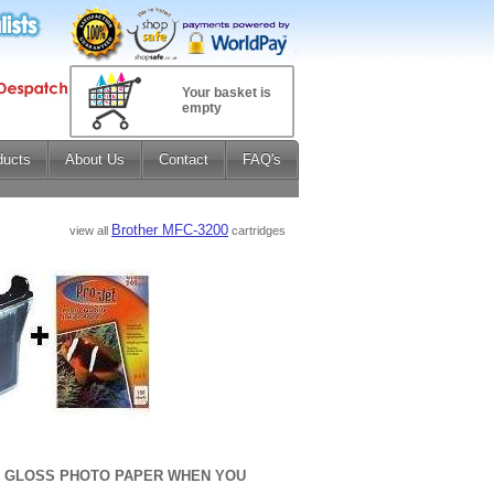
Your basket is
empty
ducts
About Us
Contact
FAQ's
Brother MFC-3200
view all
cartridges
sm GLOSS PHOTO PAPER WHEN YOU