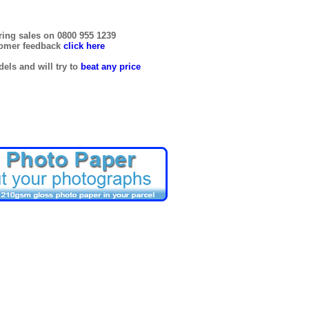
ring sales on 0800 955 1239
tomer feedback
click here
els and will try to
beat any price