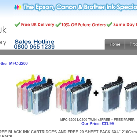
Home
Pro
other MFC-3200
MFC-3200 LC600 TWIN +2FREE + FREE PAPER
Our Price: £31.99
REE BLACK INK CARTRIDGES AND FREE 20 SHEET PACK 6X4" 210G
8 PACK