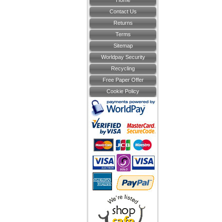
Home
Contact Us
Returns
Terms
Sitemap
Worldpay Security
Recycling
Free Paper Offer
Cookie Policy