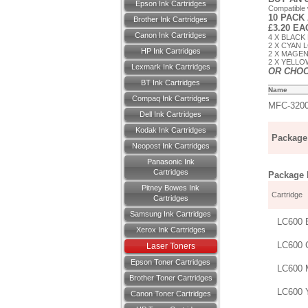
Epson Ink Cartridges
Compatible
10 PACK
Brother Ink Cartridges
£3.20 E
Canon Ink Cartridges
4 X BLACK
2 X CYAN 
HP Ink Cartridges
2 X MAGEN
2 X YELLO
Lexmark Ink Cartridges
OR CHO
BT Ink Cartridges
Name
Compaq Ink Cartridges
MFC-320
Dell Ink Cartridges
Kodak Ink Cartridges
Package 
Neopost Ink Cartridges
Panasonic Ink
Cartridges
Package D
Pitney Bowes Ink
Cartridge
Cartridges
Samsung Ink Cartridges
LC600 
Xerox Ink Cartridges
LC600 
Laser Toners
Epson Toner Cartridges
LC600 
Brother Toner Cartridges
LC600 
Canon Toner Cartridges