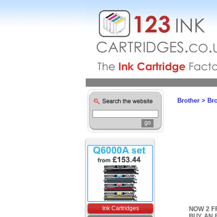
Brother
>
Br
Ink Cartridges
NOW 2 F
BUY AN 