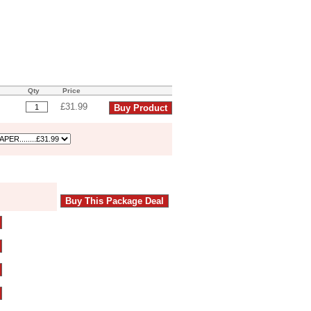
Qty
Price
£31.99