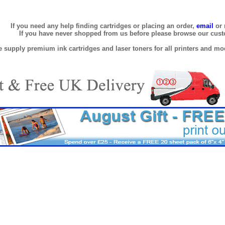
If you need any help finding cartridges or placing an order,
email
or 
If you have never shopped from us before please browse our cus
 supply premium ink cartridges and laser toners for all printers and mod