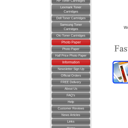
HP Toner Cartridges
Lexmark Toner
Cartridges
Dell Toner Cartridges
Samsung Toner
We
Cartridges
Oki Toner Cartridges
Photo Paper
Photo Paper
Half Price Photo Paper
Information
Newsletter Sign Up
Official Orders
FREE Delivery
About Us
FAQ's
Help
Customer Reviews
News Articles
Links