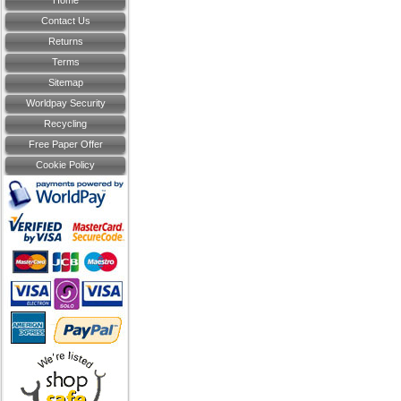
Home
Contact Us
Returns
Terms
Sitemap
Worldpay Security
Recycling
Free Paper Offer
Cookie Policy