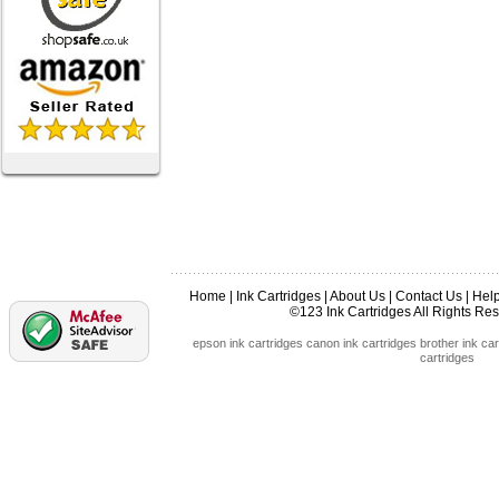
Home
|
Ink Cartridges
|
About Us
|
Contact Us
|
Hel
©123 Ink Cartridges All Rights R
epson ink cartridges
canon ink cartridges
brother ink car
cartridges