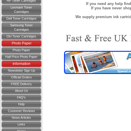
HP Toner Cartridges
If you need any help fin
Lexmark Toner
If you have never sh
Cartridges
We supply premium ink cartridg
Dell Toner Cartridges
Samsung Toner
Cartridges
Oki Toner Cartridges
Photo Paper
Photo Paper
Half Price Photo Paper
Information
Newsletter Sign Up
Official Orders
FREE Delivery
About Us
FAQ's
Help
Customer Reviews
News Articles
Links