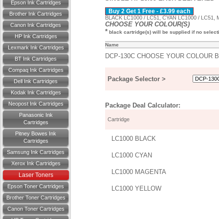
Epson Ink Cartridges
Buy 2 Get 1 Free - £3.99 each
Brother Ink Cartridges
BLACK LC1000 / LC51, CYAN LC1000 / LC51,
CHOOSE YOUR COLOUR(S)
Canon Ink Cartridges
*
black cartridge(s) will be supplied if no selec
HP Ink Cartridges
Name
Lexmark Ink Cartridges
DCP-130C CHOOSE YOUR COLOUR 
BT Ink Cartridges
Compaq Ink Cartridges
Package Selector >
Dell Ink Cartridges
Kodak Ink Cartridges
Neopost Ink Cartridges
Package Deal Calculator:
Panasonic Ink
Cartridge
Cartridges
Pitney Bowes Ink
LC1000 BLACK
Cartridges
Samsung Ink Cartridges
LC1000 CYAN
Xerox Ink Cartridges
LC1000 MAGENTA
Laser Toners
Epson Toner Cartridges
LC1000 YELLOW
Brother Toner Cartridges
Canon Toner Cartridges