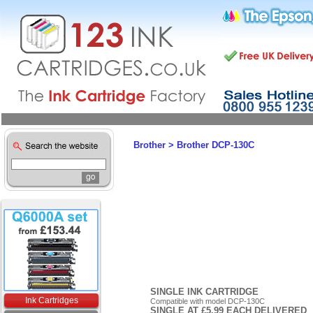
Brother
>
Brother DCP-130C
SINGLE INK CARTRIDGE
Ink Cartridges
Compatible with model DCP-130C
SINGLE AT £5.99 EACH DELIVERED