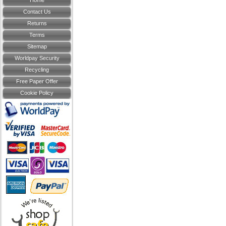
Home
Contact Us
Returns
Terms
Sitemap
Worldpay Security
Recycling
Free Paper Offer
Cookie Policy