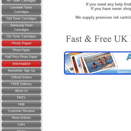
HP Toner Cartridges
If you need any help fin
Lexmark Toner
If you have never sh
Cartridges
We supply premium ink cartridg
Dell Toner Cartridges
Samsung Toner
Cartridges
Oki Toner Cartridges
Photo Paper
Photo Paper
Half Price Photo Paper
Information
Newsletter Sign Up
Official Orders
FREE Delivery
About Us
FAQ's
Help
Customer Reviews
News Articles
Links