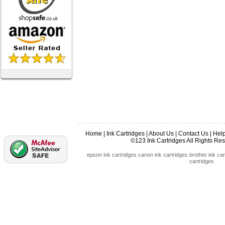
Home
|
Ink Cartridges
|
About Us
|
Contact Us
|
Hel
©123 Ink Cartridges All Rights R
epson ink cartridges
canon ink cartridges
brother ink car
cartridges