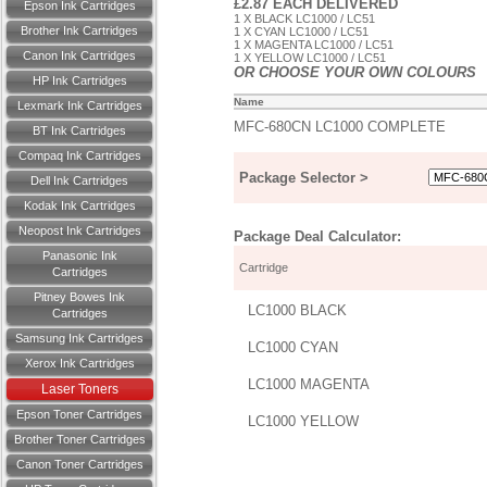
£2.87 EACH DELIVERED
Epson Ink Cartridges
1 X BLACK LC1000 / LC51
Brother Ink Cartridges
1 X CYAN LC1000 / LC51
1 X MAGENTA LC1000 / LC51
Canon Ink Cartridges
1 X YELLOW LC1000 / LC51
OR CHOOSE YOUR OWN COLOURS
HP Ink Cartridges
Name
Lexmark Ink Cartridges
MFC-680CN LC1000 COMPLETE
BT Ink Cartridges
Compaq Ink Cartridges
Package Selector >
Dell Ink Cartridges
Kodak Ink Cartridges
Neopost Ink Cartridges
Package Deal Calculator:
Panasonic Ink
Cartridge
Cartridges
Pitney Bowes Ink
LC1000 BLACK
Cartridges
Samsung Ink Cartridges
LC1000 CYAN
Xerox Ink Cartridges
LC1000 MAGENTA
Laser Toners
Epson Toner Cartridges
LC1000 YELLOW
Brother Toner Cartridges
Canon Toner Cartridges