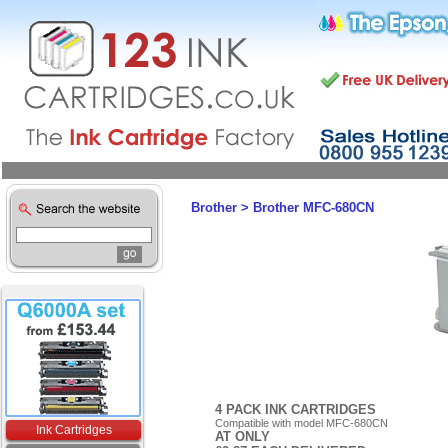
Brother
>
Brother MFC-680CN
4 PACK INK CARTRIDGES
Compatible with model MFC-680CN
Ink Cartridges
AT ONLY