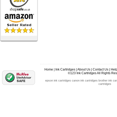
Home
|
Ink Cartridges
|
About Us
|
Contact Us
|
Hel
©123 Ink Cartridges All Rights R
epson ink cartridges
canon ink cartridges
brother ink car
cartridges