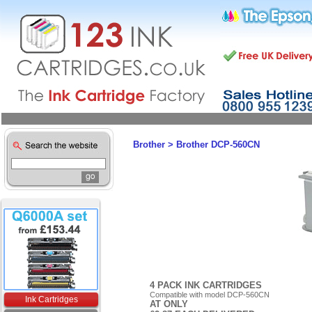
Brother
>
Brother DCP-560CN
4 PACK INK CARTRIDGES
Compatible with model DCP-560CN
Ink Cartridges
AT ONLY