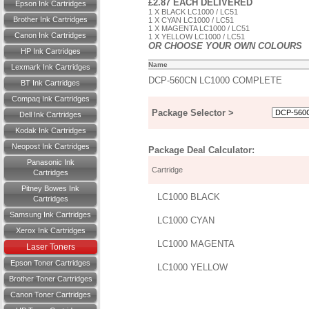
£2.87 EACH DELIVERED
Epson Ink Cartridges
1 X BLACK LC1000 / LC51
Brother Ink Cartridges
1 X CYAN LC1000 / LC51
1 X MAGENTA LC1000 / LC51
Canon Ink Cartridges
1 X YELLOW LC1000 / LC51
OR CHOOSE YOUR OWN COLOURS
HP Ink Cartridges
Name
Lexmark Ink Cartridges
DCP-560CN LC1000 COMPLETE
BT Ink Cartridges
Compaq Ink Cartridges
Package Selector >
Dell Ink Cartridges
Kodak Ink Cartridges
Neopost Ink Cartridges
Package Deal Calculator:
Panasonic Ink
Cartridge
Cartridges
Pitney Bowes Ink
LC1000 BLACK
Cartridges
Samsung Ink Cartridges
LC1000 CYAN
Xerox Ink Cartridges
LC1000 MAGENTA
Laser Toners
Epson Toner Cartridges
LC1000 YELLOW
Brother Toner Cartridges
Canon Toner Cartridges