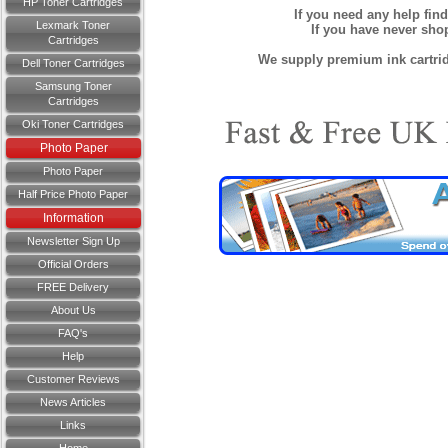
HP Toner Cartridges
If you need any help fin
Lexmark Toner
If you have never sh
Cartridges
We supply premium ink cartridg
Dell Toner Cartridges
Samsung Toner
Cartridges
Oki Toner Cartridges
Photo Paper
Photo Paper
Half Price Photo Paper
Information
Newsletter Sign Up
Official Orders
FREE Delivery
About Us
FAQ's
Help
Customer Reviews
News Articles
Links