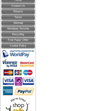
Home
Contact Us
Returns
Terms
Sitemap
Worldpay Security
Recycling
Free Paper Offer
Cookie Policy