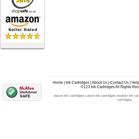
Home
|
Ink Cartridges
|
About Us
|
Contact Us
|
Hel
©123 Ink Cartridges All Rights R
epson ink cartridges
canon ink cartridges
brother ink car
cartridges