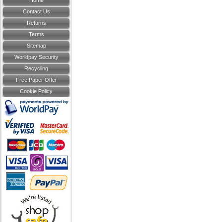
Home
Contact Us
Returns
Terms
Sitemap
Worldpay Security
Recycling
Free Paper Offer
Cookie Policy