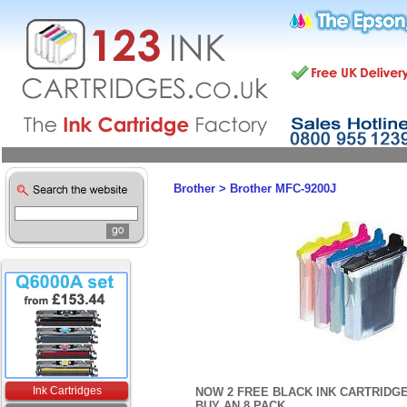
Brother
>
Brother MFC-9200J
Ink Cartridges
NOW 2 FREE BLACK INK CARTRIDG
BUY AN 8 PACK