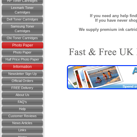
HP Toner Cartridges
Lexmark Toner
Cartridges
If you need any help fin
Dell Toner Cartridges
If you have never sh
Samsung Toner
We supply premium ink cartridg
Cartridges
Oki Toner Cartridges
Photo Paper
Photo Paper
Half Price Photo Paper
Information
Newsletter Sign Up
Official Orders
FREE Delivery
About Us
FAQ's
Help
Customer Reviews
News Articles
Links