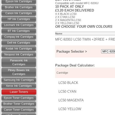
Epson Ink Cartridges
Compatible with model MFC-9200J
10 PACK AT ONLY
Brother Ink Cartridges
£3.20 EACH DELIVERED
Canon Ink Cartridges
4 X BLACK LC50
2 X CYAN LC50
HP Ink Cartridges
2 X MAGENTA LC50
2 X YELLOW LC50
Lexmark Ink Cartridges
OR CHOOSE YOUR OWN COLOURS
BT Ink Cartridges
Name
Compaq Ink Cartridges
MFC-9200J LC50 TWIN +2FREE + FR
Dell Ink Cartridges
Kodak Ink Cartridges
Package Selector >
Neopost Ink Cartridges
Panasonic Ink
Cartridges
Package Deal Calculator:
Pitney Bowes Ink
Cartridge
Cartridges
Samsung Ink Cartridges
LC50 BLACK
Xerox Ink Cartridges
LC50 CYAN
Laser Toners
Epson Toner Cartridges
LC50 MAGENTA
Brother Toner Cartridges
LC50 YELLOW
Canon Toner Cartridges