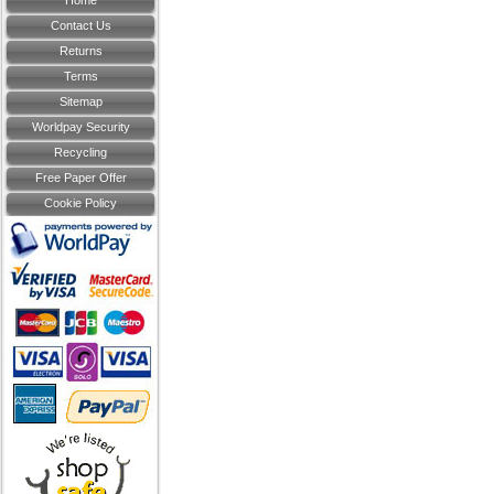
Home
Contact Us
Returns
Terms
Sitemap
Worldpay Security
Recycling
Free Paper Offer
Cookie Policy