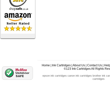
Home
|
Ink Cartridges
|
About Us
|
Contact Us
|
Hel
©123 Ink Cartridges All Rights R
epson ink cartridges
canon ink cartridges
brother ink car
cartridges