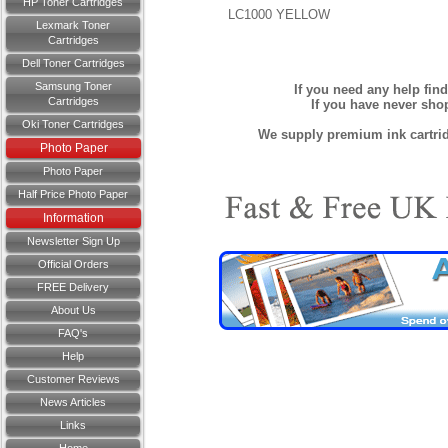
HP Toner Cartridges
LC1000 YELLOW
Lexmark Toner
Cartridges
Dell Toner Cartridges
Samsung Toner
If you need any help fin
Cartridges
If you have never sh
Oki Toner Cartridges
We supply premium ink cartridg
Photo Paper
Photo Paper
Half Price Photo Paper
Information
Newsletter Sign Up
Official Orders
FREE Delivery
About Us
FAQ's
Help
Customer Reviews
News Articles
Links