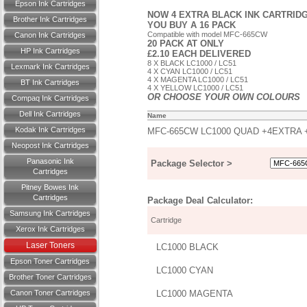
Epson Ink Cartridges
NOW 4 EXTRA BLACK INK CARTRIDG
Brother Ink Cartridges
YOU BUY A 16 PACK
Compatible with model MFC-665CW
Canon Ink Cartridges
20 PACK AT ONLY
HP Ink Cartridges
£2.10 EACH DELIVERED
8 X BLACK LC1000 / LC51
Lexmark Ink Cartridges
4 X CYAN LC1000 / LC51
4 X MAGENTA LC1000 / LC51
BT Ink Cartridges
4 X YELLOW LC1000 / LC51
OR CHOOSE YOUR OWN COLOURS
Compaq Ink Cartridges
Dell Ink Cartridges
Name
Kodak Ink Cartridges
MFC-665CW LC1000 QUAD +4EXTRA 
Neopost Ink Cartridges
Panasonic Ink
Package Selector >
Cartridges
Pitney Bowes Ink
Cartridges
Package Deal Calculator:
Samsung Ink Cartridges
Cartridge
Xerox Ink Cartridges
Laser Toners
LC1000 BLACK
Epson Toner Cartridges
LC1000 CYAN
Brother Toner Cartridges
Canon Toner Cartridges
LC1000 MAGENTA