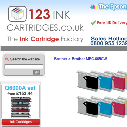
Brother
>
Brother MFC-665CW
Ink Cartridges