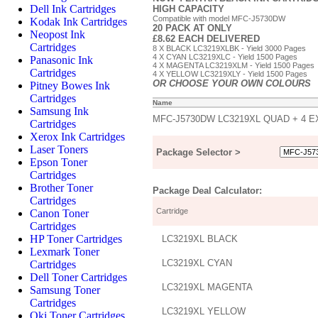
Dell Ink Cartridges
HIGH CAPACITY
Compatible with model MFC-J5730DW
Kodak Ink Cartridges
20 PACK AT ONLY
Neopost Ink
£8.62 EACH DELIVERED
Cartridges
8 X BLACK LC3219XLBK - Yield 3000 Pages
4 X CYAN LC3219XLC - Yield 1500 Pages
Panasonic Ink
4 X MAGENTA LC3219XLM - Yield 1500 Pages
Cartridges
4 X YELLOW LC3219XLY - Yield 1500 Pages
OR CHOOSE YOUR OWN COLOURS
Pitney Bowes Ink
Cartridges
Name
Samsung Ink
MFC-J5730DW LC3219XL QUAD + 4 
Cartridges
Xerox Ink Cartridges
Laser Toners
Package Selector >
Epson Toner
Cartridges
Brother Toner
Package Deal Calculator:
Cartridges
Cartridge
Canon Toner
Cartridges
HP Toner Cartridges
LC3219XL BLACK
Lexmark Toner
LC3219XL CYAN
Cartridges
Dell Toner Cartridges
LC3219XL MAGENTA
Samsung Toner
Cartridges
LC3219XL YELLOW
Oki Toner Cartridges