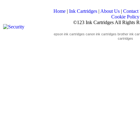
Home
|
Ink Cartridges
|
About Us
|
Contact
Cookie Policy
©123 Ink Cartridges All Rights 
epson ink cartridges
canon ink cartridges
brother ink car
cartridges