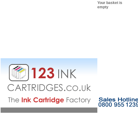
Your basket is
empty