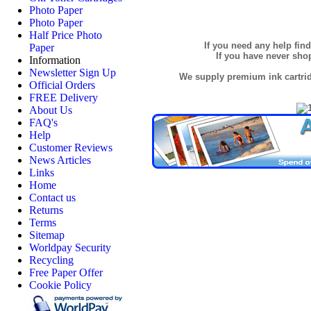
Photo Paper
Photo Paper
Half Price Photo
If you need any help fin
Paper
If you have never sh
Information
Newsletter Sign Up
We supply premium ink cartridg
Official Orders
FREE Delivery
About Us
FAQ's
Help
Customer Reviews
News Articles
Links
Home
Contact us
Returns
Terms
Sitemap
Worldpay Security
Recycling
Free Paper Offer
Cookie Policy