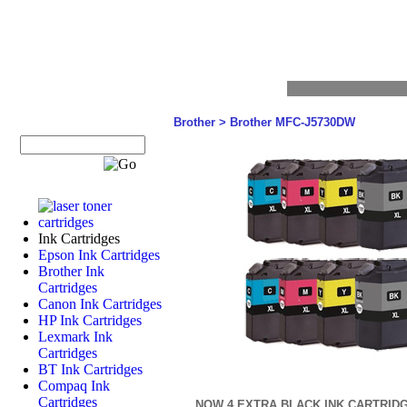
Brother
>
Brother MFC-J5730DW
Ink Cartridges
Epson Ink Cartridges
Brother Ink
Cartridges
Canon Ink Cartridges
HP Ink Cartridges
Lexmark Ink
Cartridges
BT Ink Cartridges
Compaq Ink
Cartridges
NOW 4 EXTRA BLACK INK CARTRID