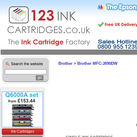
Brother
>
Brother MFC-J890DW
Ink Cartridges