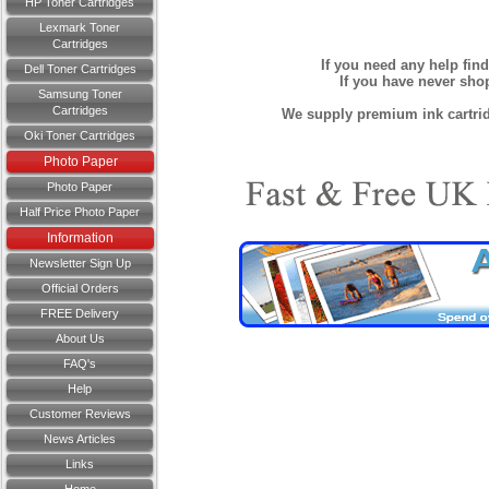
HP Toner Cartridges
Lexmark Toner
Cartridges
If you need any help fin
Dell Toner Cartridges
If you have never sh
Samsung Toner
Cartridges
We supply premium ink cartridg
Oki Toner Cartridges
Photo Paper
Photo Paper
Half Price Photo Paper
Information
Newsletter Sign Up
Official Orders
FREE Delivery
About Us
FAQ's
Help
Customer Reviews
News Articles
Links