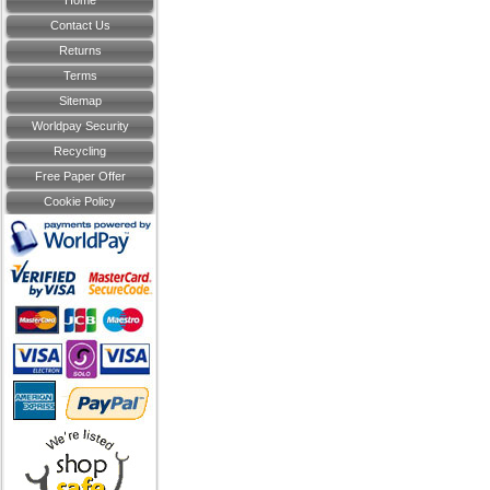
Home
Contact Us
Returns
Terms
Sitemap
Worldpay Security
Recycling
Free Paper Offer
Cookie Policy