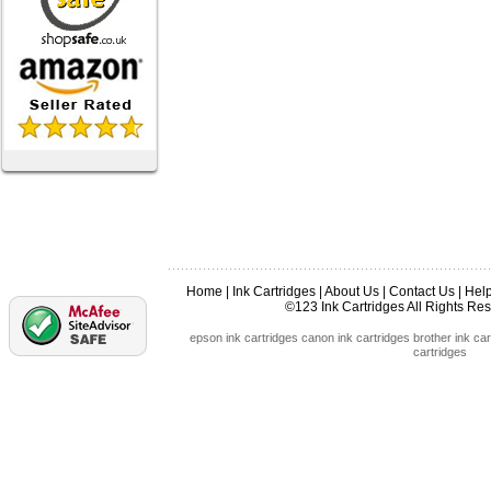
Home
|
Ink Cartridges
|
About Us
|
Contact Us
|
Hel
©123 Ink Cartridges All Rights R
epson ink cartridges
canon ink cartridges
brother ink car
cartridges