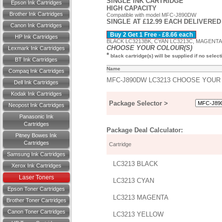
SINGLE INK CARTRIDGE
Epson Ink Cartridges
HIGH CAPACITY
Brother Ink Cartridges
Compatible with model MFC-J890DW
SINGLE AT £12.99 EACH DELIVERED
Canon Ink Cartridges
Buy 2 Get 1 Free - £8.66 each
HP Ink Cartridges
BLACK LC3213BK, CYAN LC3213C, MAGENTA L
CHOOSE YOUR COLOUR(S)
Lexmark Ink Cartridges
*
black cartridge(s) will be supplied if no selec
BT Ink Cartridges
Name
Compaq Ink Cartridges
MFC-J890DW LC3213 CHOOSE YOU
Dell Ink Cartridges
Kodak Ink Cartridges
Package Selector >
Neopost Ink Cartridges
Panasonic Ink
Cartridges
Package Deal Calculator:
Pitney Bowes Ink
Cartridges
Cartridge
Samsung Ink Cartridges
LC3213 BLACK
Xerox Ink Cartridges
Laser Toners
LC3213 CYAN
Epson Toner Cartridges
LC3213 MAGENTA
Brother Toner Cartridges
Canon Toner Cartridges
LC3213 YELLOW