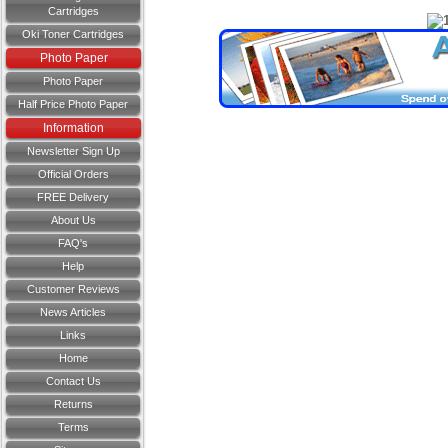
Cartridges
Oki Toner Cartridges
Photo Paper
Photo Paper
Half Price Photo Paper
Information
Newsletter Sign Up
Official Orders
FREE Delivery
About Us
FAQ's
Help
Customer Reviews
News Articles
Links
Home
Contact Us
Returns
Terms