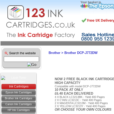
Your basket is
empty
Brother
>
Brother DCP-J772DW
NOW 2 FREE BLACK INK CARTRIDG
HIGH CAPACITY
Ink Cartridges
Compatible with model DCP-J772DW
10 PACK AT ONLY
Epson Ink Cartridges
£6.40 EACH DELIVERED
4 X BLACK LC3213BK - Yield 400 Pages
Brother Ink Cartridges
2 X CYAN LC3213C - Yield 400 Pages
2 X MAGENTA LC3213M - Yield 400 Pages
Canon Ink Cartridges
2 X YELLOW LC3213Y - Yield 400 Pages
OR CHOOSE YOUR OWN COLOURS
HP Ink Cartridges