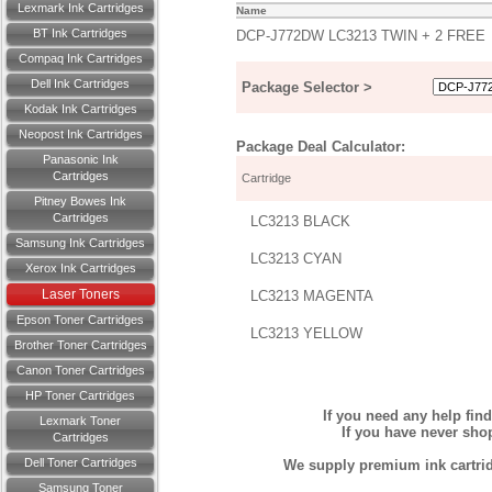
Lexmark Ink Cartridges
Name
BT Ink Cartridges
DCP-J772DW LC3213 TWIN + 2 FREE
Compaq Ink Cartridges
Dell Ink Cartridges
Package Selector >
Kodak Ink Cartridges
Neopost Ink Cartridges
Package Deal Calculator:
Panasonic Ink
Cartridges
Cartridge
Pitney Bowes Ink
Cartridges
LC3213 BLACK
Samsung Ink Cartridges
LC3213 CYAN
Xerox Ink Cartridges
Laser Toners
LC3213 MAGENTA
Epson Toner Cartridges
LC3213 YELLOW
Brother Toner Cartridges
Canon Toner Cartridges
HP Toner Cartridges
If you need any help fin
Lexmark Toner
If you have never sh
Cartridges
Dell Toner Cartridges
We supply premium ink cartridg
Samsung Toner