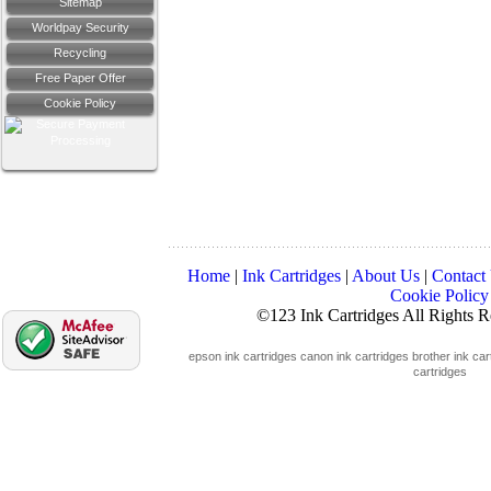
Sitemap
Worldpay Security
Recycling
Free Paper Offer
Cookie Policy
Home
|
Ink Cartridges
|
About Us
|
Contact
Cookie Policy
©123 Ink Cartridges All Rights 
epson ink cartridges
canon ink cartridges
brother ink car
cartridges