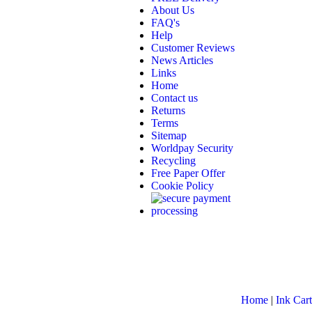
About Us
FAQ's
Help
Customer Reviews
News Articles
Links
Home
Contact us
Returns
Terms
Sitemap
Worldpay Security
Recycling
Free Paper Offer
Cookie Policy
Home
|
Ink Cart