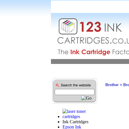
Brother
>
Br
Ink Cartridges
Epson Ink