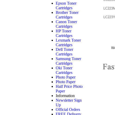
Epson Toner
Cartridges
LC223M
Brother Toner
Cartridges
LC223Y
Canon Toner
Cartridges
HP Toner
Cartridges
Lexmark Toner
Cartridges
We
Dell Toner
Cartridges
Samsung Toner
Cartridges
Oki Toner
Cartridges
Photo Paper
Photo Paper
Half Price Photo
Paper
Information
Newsletter Sign
Up
Official Orders
FREE Delivery