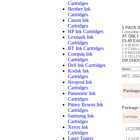
Cartridges
Brother Ink
Cartridges
Canon Ink
Cartridges
5 PACK 
HP Ink Cartridges
Compatible
AT ONLY
Lexmark Ink
£5.40 E
Cartridges
2 X BLACK 
BT Ink Cartridges
1 X CYAN L
1 X MAGEN
Compaq Ink
1 X YELLOW
Cartridges
OR CHO
Dell Ink Cartridges
Name
Kodak Ink
Cartridges
MFC-J56
Neopost Ink
Cartridges
Package 
Panasonic Ink
Cartridges
Pitney Bowes Ink
Package D
Cartridges
Samsung Ink
Cartridge
Cartridges
Xerox Ink
LC223B
Cartridges
Laser Toners
LC223C