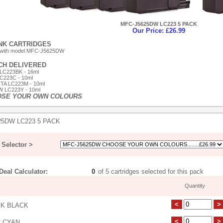
MFC-J5625DW LC223 5 PACK
Our Price: £26.99
INK CARTRIDGES
 with model MFC-J5625DW
ACH DELIVERED
LC223BK - 16ml
C223C - 10ml
TA LC223M - 10ml
 LC223Y - 10ml
OSE YOUR OWN COLOURS
25DW LC223 5 PACK
Selector >
eal Calculator:
of 5 cartridges selected for this pack
Quantity
K BLACK
 CYAN