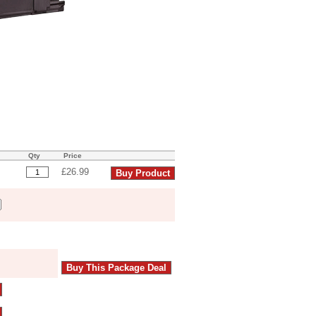
Qty
Price
£26.99