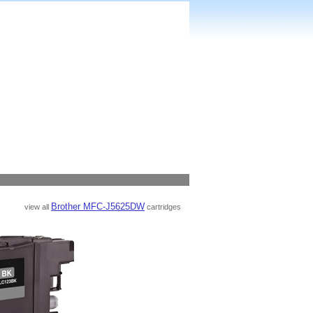
Brother MFC-J5625DW
view all
cartridges