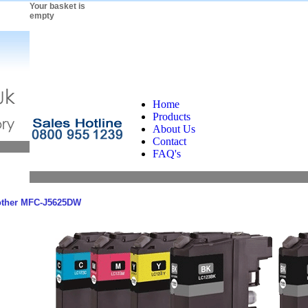
Your basket is
empty
Home
Products
About Us
Contact
FAQ's
other MFC-J5625DW