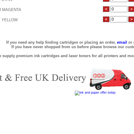
 MAGENTA
 YELLOW
If you need any help finding cartridges or placing an order,
email
or 
If you have never shopped from us before please browse our cus
 supply premium ink cartridges and laser toners for all printers and mod