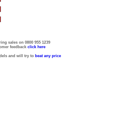
ring sales on 0800 955 1239
tomer feedback
click here
els and will try to
beat any price