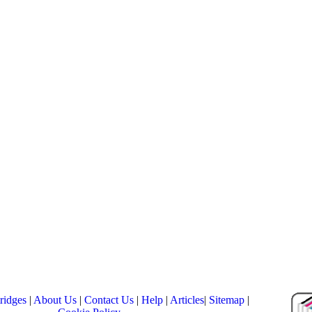
ridges
|
About Us
|
Contact Us
|
Help
|
Articles
|
Sitemap
|