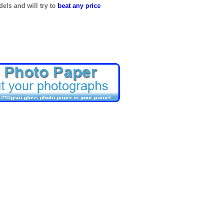
els and will try to
beat any price