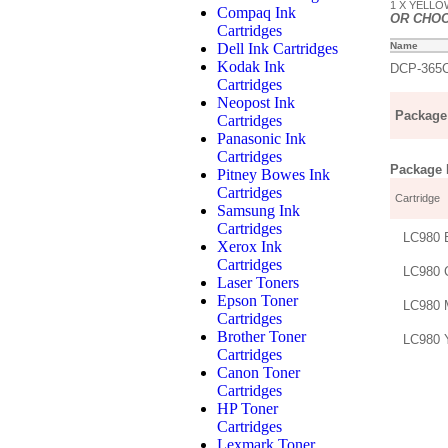
1 X YELLOW
Compaq Ink
OR CHO
Cartridges
Dell Ink Cartridges
Name
Kodak Ink
DCP-365
Cartridges
Neopost Ink
Package 
Cartridges
Panasonic Ink
Cartridges
Package D
Pitney Bowes Ink
Cartridges
Cartridge
Samsung Ink
Cartridges
LC980 
Xerox Ink
Cartridges
LC980 
Laser Toners
Epson Toner
LC980 
Cartridges
Brother Toner
LC980 
Cartridges
Canon Toner
Cartridges
HP Toner
Cartridges
Lexmark Toner