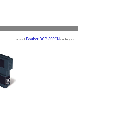
Brother DCP-365CN
view all
cartridges