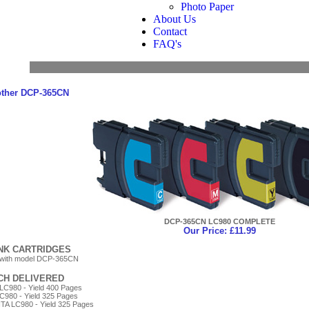
Photo Paper
About Us
Contact
FAQ's
other DCP-365CN
DCP-365CN LC980 COMPLETE
Our Price: £11.99
INK CARTRIDGES
 with model DCP-365CN
ACH DELIVERED
LC980 - Yield 400 Pages
C980 - Yield 325 Pages
A LC980 - Yield 325 Pages