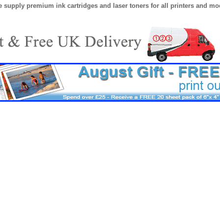
 supply premium ink cartridges and laser toners for all printers and mod