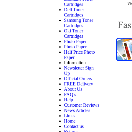
We
Cartridges
Dell Toner
Cartridges
Samsung Toner
Cartridges
Oki Toner
Cartridges
Photo Paper
Photo Paper
Half Price Photo
Paper
Information
Newsletter Sign
Up
Official Orders
FREE Delivery
About Us
FAQ's
Help
Customer Reviews
News Articles
Links
Home
Contact us
Returns