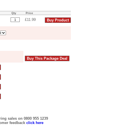
Qty
Price
£11.99
ring sales on 0800 955 1239
tomer feedback
click here