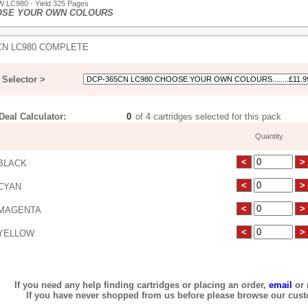
 LC980 - Yield 325 Pages
OSE YOUR OWN COLOURS
CN LC980 COMPLETE
Selector >
eal Calculator:
of 4 cartridges selected for this pack
Quantity
BLACK
CYAN
MAGENTA
YELLOW
If you need any help finding cartridges or placing an order,
email
or 
If you have never shopped from us before please browse our cus