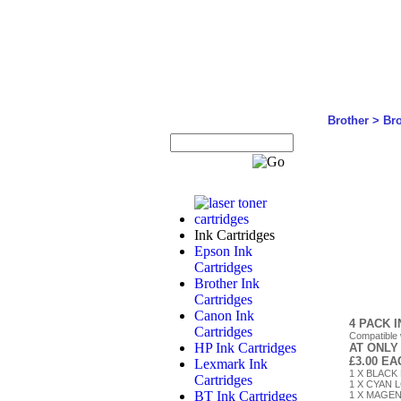
Brother
>
Br
Ink Cartridges
Epson Ink
Cartridges
Brother Ink
Cartridges
Canon Ink
4 PACK 
Cartridges
Compatible
HP Ink Cartridges
AT ONLY
£3.00 E
Lexmark Ink
1 X BLACK 
Cartridges
1 X CYAN L
BT Ink Cartridges
1 X MAGENT