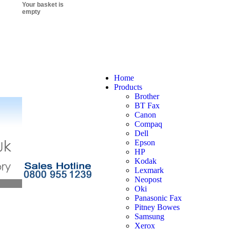
Your basket is
empty
Home
Products
Brother
BT Fax
Canon
Compaq
Dell
Epson
HP
Kodak
Lexmark
Neopost
Oki
Panasonic Fax
Pitney Bowes
Samsung
Xerox