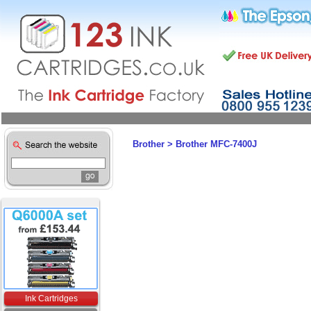
Brother
>
Brother MFC-7400J
Ink Cartridges