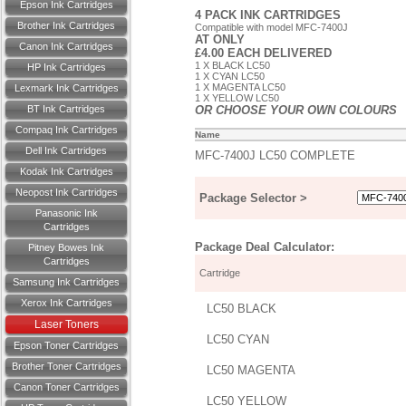
Epson Ink Cartridges
4 PACK INK CARTRIDGES
Brother Ink Cartridges
Compatible with model MFC-7400J
AT ONLY
Canon Ink Cartridges
£4.00 EACH DELIVERED
1 X BLACK LC50
HP Ink Cartridges
1 X CYAN LC50
1 X MAGENTA LC50
Lexmark Ink Cartridges
1 X YELLOW LC50
BT Ink Cartridges
OR CHOOSE YOUR OWN COLOURS
Compaq Ink Cartridges
Name
Dell Ink Cartridges
MFC-7400J LC50 COMPLETE
Kodak Ink Cartridges
Neopost Ink Cartridges
Package Selector >
Panasonic Ink
Cartridges
Package Deal Calculator:
Pitney Bowes Ink
Cartridges
Cartridge
Samsung Ink Cartridges
Xerox Ink Cartridges
LC50 BLACK
Laser Toners
LC50 CYAN
Epson Toner Cartridges
Brother Toner Cartridges
LC50 MAGENTA
Canon Toner Cartridges
LC50 YELLOW