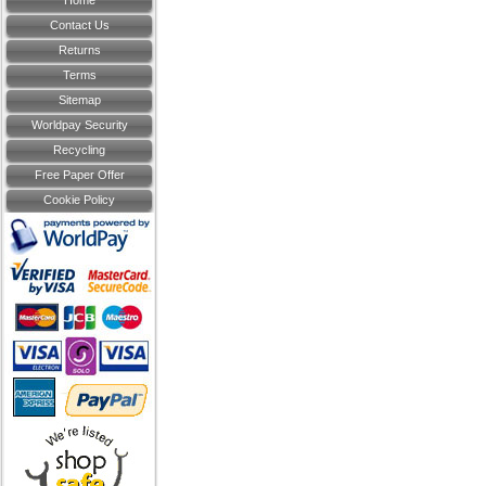
Home
Contact Us
Returns
Terms
Sitemap
Worldpay Security
Recycling
Free Paper Offer
Cookie Policy