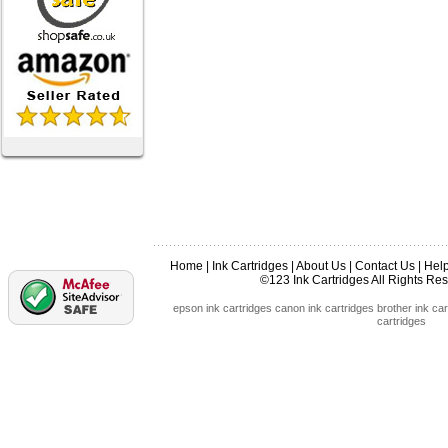
Home
|
Ink Cartridges
|
About Us
|
Contact Us
|
Hel
©123 Ink Cartridges All Rights R
epson ink cartridges
canon ink cartridges
brother ink car
cartridges