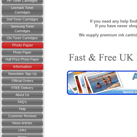
HP Toner Cartridges
Lexmark Toner
Cartridges
Dell Toner Cartridges
If you need any help fin
If you have never sh
Samsung Toner
Cartridges
We supply premium ink cartridg
Oki Toner Cartridges
Photo Paper
Photo Paper
Half Price Photo Paper
Information
Newsletter Sign Up
Official Orders
FREE Delivery
About Us
FAQ's
Help
Customer Reviews
News Articles
Links