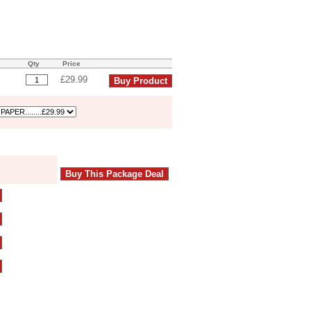
Qty
Price
£29.99