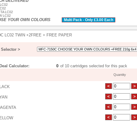
ACH DELIVERED
 LC02
LC02
TA LC02
W LC02
OSE YOUR OWN COLOURS
Multi Pack - Only £3.00 Each
0C LC02 TWIN +2FREE + FREE PAPER
Selector >
eal Calculator:
of 10 cartridges selected for this pack
Quantity
LACK
YAN
AGENTA
ELLOW