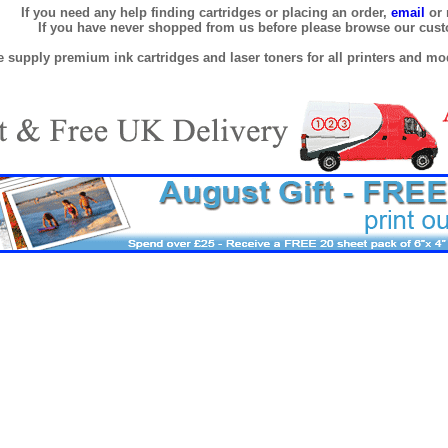
If you need any help finding cartridges or placing an order,
email
or 
If you have never shopped from us before please browse our cus
 supply premium ink cartridges and laser toners for all printers and mod