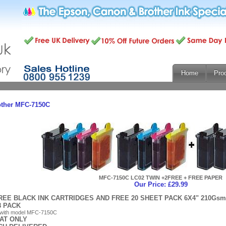
Home
Pro
other MFC-7150C
MFC-7150C LC02 TWIN +2FREE + FREE PAPER
Our Price: £29.99
REE BLACK INK CARTRIDGES AND FREE 20 SHEET PACK 6X4" 210G
8 PACK
 with model MFC-7150C
 AT ONLY