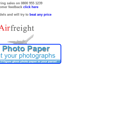
ring sales on 0800 955 1239
tomer feedback
click here
els and will try to
beat any price