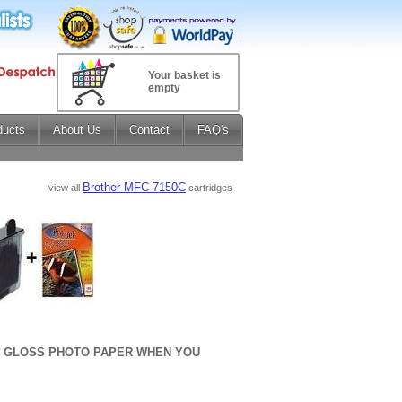
Your basket is
empty
ducts
About Us
Contact
FAQ's
Brother MFC-7150C
view all
cartridges
sm GLOSS PHOTO PAPER WHEN YOU