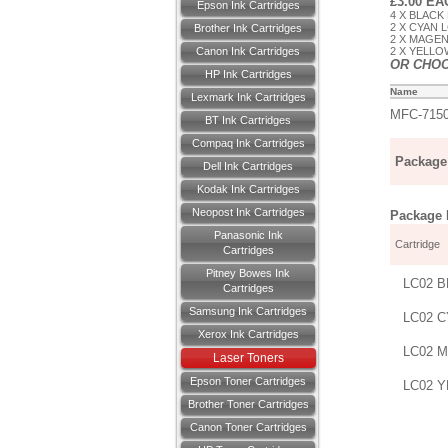
£3.00 E
Epson Ink Cartridges
4 X BLACK
2 X CYAN 
Brother Ink Cartridges
2 X MAGEN
Canon Ink Cartridges
2 X YELLO
OR CHO
HP Ink Cartridges
Name
Lexmark Ink Cartridges
MFC-715
BT Ink Cartridges
Compaq Ink Cartridges
Package 
Dell Ink Cartridges
Kodak Ink Cartridges
Neopost Ink Cartridges
Package D
Panasonic Ink
Cartridge
Cartridges
Pitney Bowes Ink
LC02 B
Cartridges
Samsung Ink Cartridges
LC02 C
Xerox Ink Cartridges
LC02 M
Laser Toners
Epson Toner Cartridges
LC02 Y
Brother Toner Cartridges
Canon Toner Cartridges