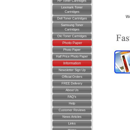
HP Toner Cartridges
Lexmark Toner
Cartridges
We
Dell Toner Cartridges
Samsung Toner
Cartridges
Oki Toner Cartridges
Photo Paper
Photo Paper
Half Price Photo Paper
Information
Newsletter Sign Up
Official Orders
FREE Delivery
About Us
FAQ's
Help
Customer Reviews
News Articles
Links