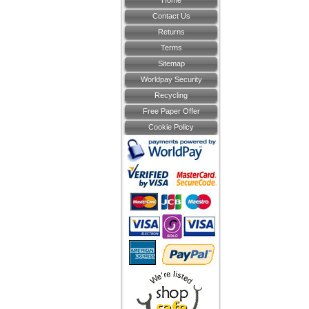
Home
Contact Us
Returns
Terms
Sitemap
Worldpay Security
Recycling
Free Paper Offer
Cookie Policy