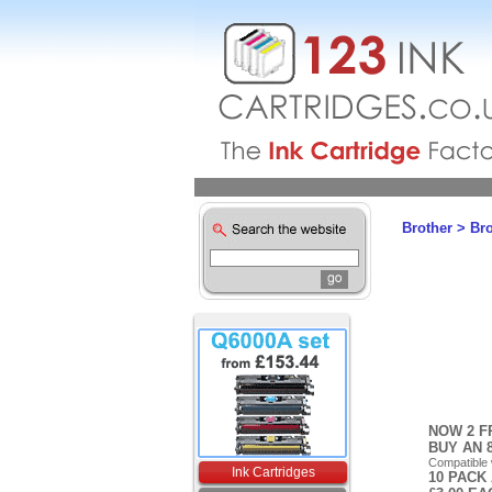
Brother
>
Br
NOW 2 F
BUY AN 
Compatible
Ink Cartridges
10 PACK