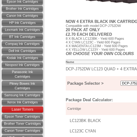
Epson Ink Cartridges
Brother Ink Cartridges
Canon Ink Cartridges
NOW 4 EXTRA BLACK INK CARTRID
HP Ink Cartridges
Compatible with model DCP-J752DW
20 PACK AT ONLY
Lexmark Ink Cartridges
£2.70 EACH DELIVERED
BT Ink Cartridges
8 X BLACK LC123BK - Yield 600 Pages
4 X CYAN LC123C - Yield 600 Pages
Compaq Ink Cartridges
4 X MAGENTA LC123M - Yield 600 Pages
4 X YELLOW LC123Y - Yield 600 Pages
Dell Ink Cartridges
OR CHOOSE YOUR OWN COLOURS
Kodak Ink Cartridges
Name
Neopost Ink Cartridges
DCP-J752DW LC123 QUAD + 4 EXTRA
Panasonic Ink
Cartridges
Package Selector >
Pitney Bowes Ink
Cartridges
Samsung Ink Cartridges
Package Deal Calculator:
Xerox Ink Cartridges
Cartridge
Laser Toners
Epson Toner Cartridges
LC123BK BLACK
Brother Toner Cartridges
Canon Toner Cartridges
LC123C CYAN