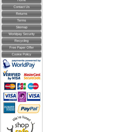
Home
Contact Us
Returns
Terms
Sitemap
Worldpay Security
Recycling
Free Paper Offer
Cookie Policy