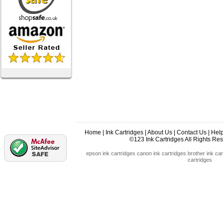
Home
|
Ink Cartridges
|
About Us
|
Contact Us
|
Hel
©123 Ink Cartridges All Rights R
epson ink cartridges
canon ink cartridges
brother ink car
cartridges