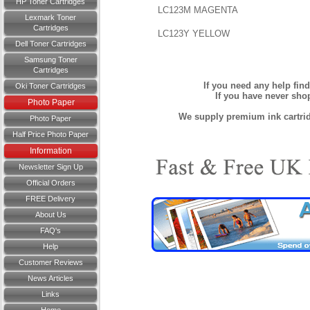
HP Toner Cartridges
LC123M MAGENTA
Lexmark Toner
Cartridges
LC123Y YELLOW
Dell Toner Cartridges
Samsung Toner
Cartridges
If you need any help fin
Oki Toner Cartridges
If you have never sh
Photo Paper
We supply premium ink cartridg
Photo Paper
Half Price Photo Paper
Information
Newsletter Sign Up
Official Orders
FREE Delivery
About Us
FAQ's
Help
Customer Reviews
News Articles
Links