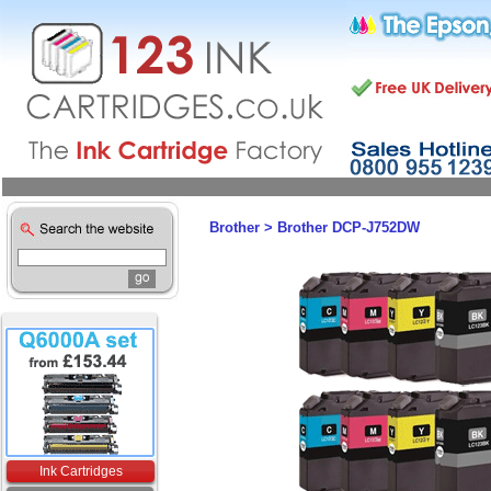
Brother
>
Brother DCP-J752DW
Ink Cartridges