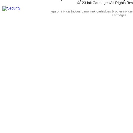
©123 Ink Cartridges All Rights R
epson ink cartridges
canon ink cartridges
brother ink car
cartridges