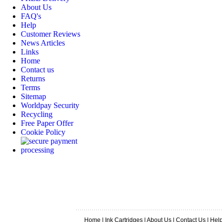
About Us
FAQ's
Help
Customer Reviews
News Articles
Links
Home
Contact us
Returns
Terms
Sitemap
Worldpay Security
Recycling
Free Paper Offer
Cookie Policy
Home
|
Ink Cartridges
|
About Us
|
Contact Us
|
Hel