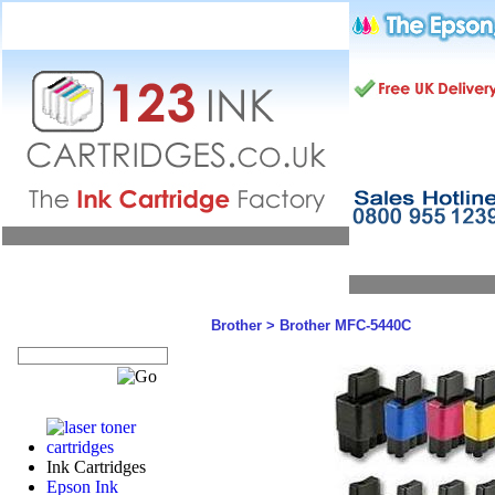
Brother
>
Brother MFC-5440C
Ink Cartridges
Epson Ink