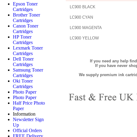
Epson Toner
LC900 BLACK
Cartridges
Brother Toner
LC900 CYAN
Cartridges
Canon Toner
LC900 MAGENTA
Cartridges
HP Toner
LC900 YELLOW
Cartridges
Lexmark Toner
Cartridges
Dell Toner
If you need any help fin
Cartridges
If you have never sh
Samsung Toner
We supply premium ink cartridg
Cartridges
Oki Toner
Cartridges
Photo Paper
Photo Paper
Half Price Photo
Paper
Information
Newsletter Sign
Up
Official Orders
FREE Delivery