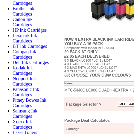
Cartridges
Brother Ink
Cartridges
Canon Ink
Cartridges
HP Ink Cartridges
Lexmark Ink
NOW 4 EXTRA BLACK INK CARTRIDG
Cartridges
YOU BUY A 16 PACK
BT Ink Cartridges
Compatible with model MFC-5440C
Compaq Ink
20 PACK AT ONLY
£2.05 EACH DELIVERED
Cartridges
8 X BLACK LC900 / LC41 / LC47
Dell Ink Cartridges
4 X CYAN LC900 / LC41 / LC47
Kodak Ink
4 X MAGENTA LC900 / LC41 / LC47
4 X YELLOW LC900 / LC41 / LC47
Cartridges
OR CHOOSE YOUR OWN COLOURS
Neopost Ink
Cartridges
Name
Panasonic Ink
MFC-5440C LC900 QUAD +4EXTRA +
Cartridges
Pitney Bowes Ink
Package Selector >
Cartridges
Samsung Ink
Cartridges
Package Deal Calculator:
Xerox Ink
Cartridges
Cartridge
Laser Toners